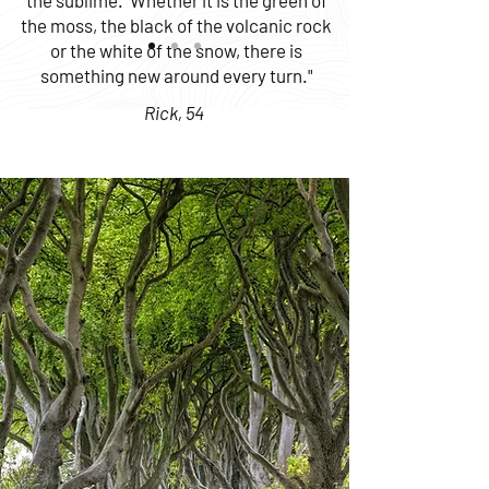
the sublime. Whether it is the green of
the moss, the black of the volcanic rock
or the white of the snow, there is
something new around every turn."
Rick, 54