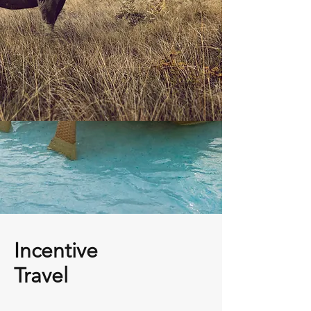
Incentive
Travel