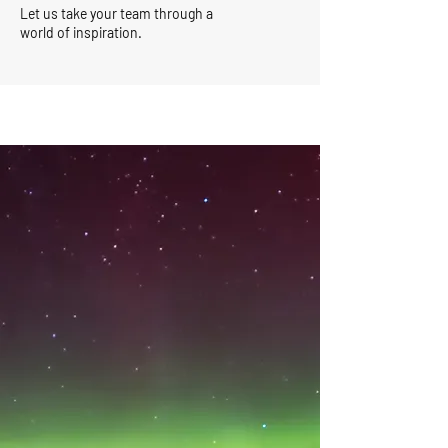
Let us take your team through a
world of inspiration.