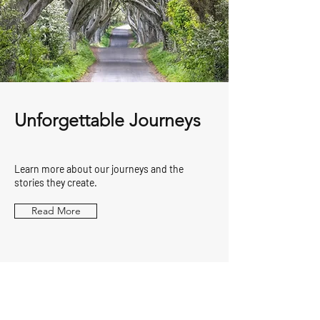
Unforgettable Journeys
Learn more about our journeys and the
stories they create.
Read More