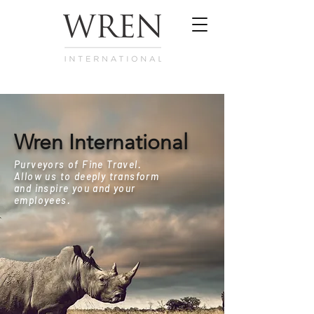
Wren International
Purveyors of Fine Travel.
Allow us to deeply transform
and inspire you and your
employees.