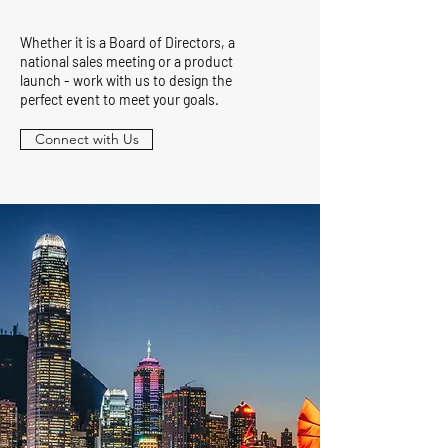
Whether it is a Board of Directors, a
national sales meeting or a product
launch - work with us to design the
perfect event to meet your goals.
Connect with Us