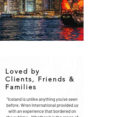
Loved by
Clients, Friends &
Families
"Iceland is unlike anything you've seen
before. Wren International provided us
with an experience that bordered on