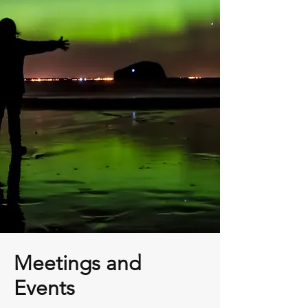
Meetings and
Events